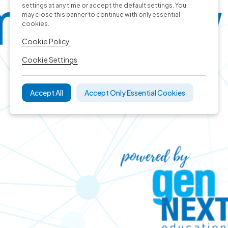
settings at any time or accept the default settings. You
may close this banner to continue with only essential
cookies.
Cookie Policy
Cookie Settings
Accept All
Accept Only Essential Cookies