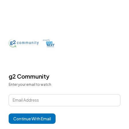
g2 Community
Enter your email to watch
Email Address
Continue With Email