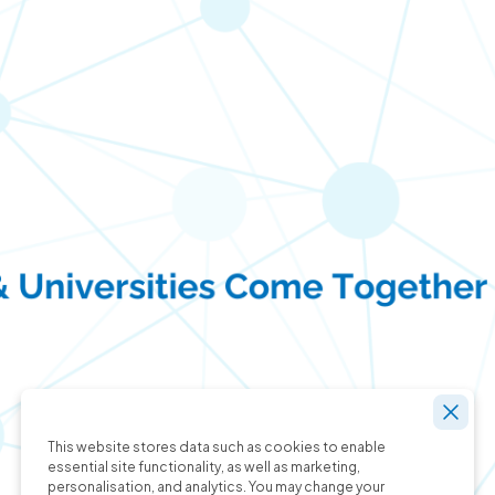
This website stores data such as cookies to enable
essential site functionality, as well as marketing,
personalisation, and analytics. You may change your